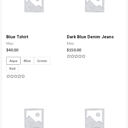
Blue Tshirt
Dark Blue Denim Jeans
Men
Men
$
40.00
$
150.00
Aqua
Blue
Green
Rated
0
Red
out
of
5
Rated
0
out
of
5