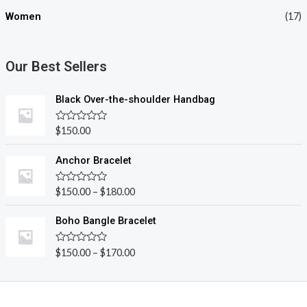
Women
(17)
Our Best Sellers
Black Over-the-shoulder Handbag
R
$
150.00
a
t
e
Anchor Bracelet
d
0
o
R
$
150.00
–
$
180.00
u
a
t
t
o
e
Boho Bangle Bracelet
f
d
5
0
o
R
$
150.00
–
$
170.00
u
a
t
t
o
e
f
d
5
0