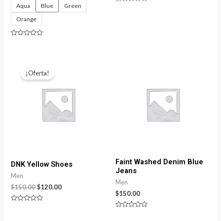
Aqua
Blue
Green
Rated
0
Orange
out
of
5
Rated
0
out
of
5
¡Oferta!
Faint Washed Denim Blue
DNK Yellow Shoes
Jeans
Men
Men
$
150.00
$
120.00
$
150.00
Rated
0
Rated
out
0