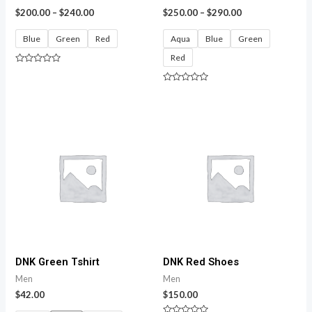
$
200.00
–
$
240.00
$
250.00
–
$
290.00
Blue
Green
Red
Aqua
Blue
Green
Red
Rated
0
out
Rated
of
0
5
out
of
5
DNK Green Tshirt
DNK Red Shoes
Men
Men
$
42.00
$
150.00