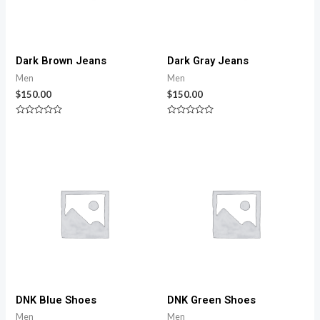
Dark Brown Jeans
Dark Gray Jeans
Men
Men
$
150.00
$
150.00
Rated
Rated
0
0
out
out
of
of
5
5
DNK Blue Shoes
DNK Green Shoes
Men
Men