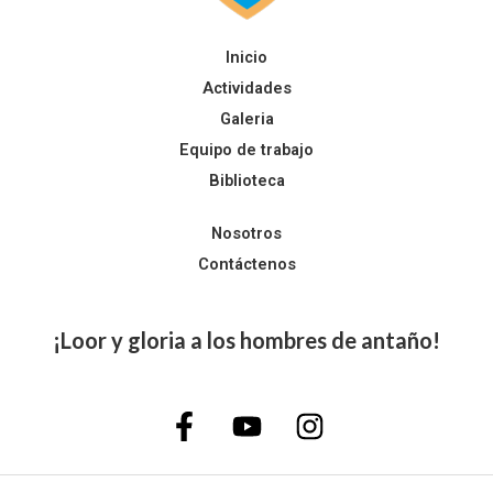
Inicio
Actividades
Galeria
Equipo de trabajo
Biblioteca
Nosotros
Contáctenos
¡Loor y gloria a los hombres de antaño!