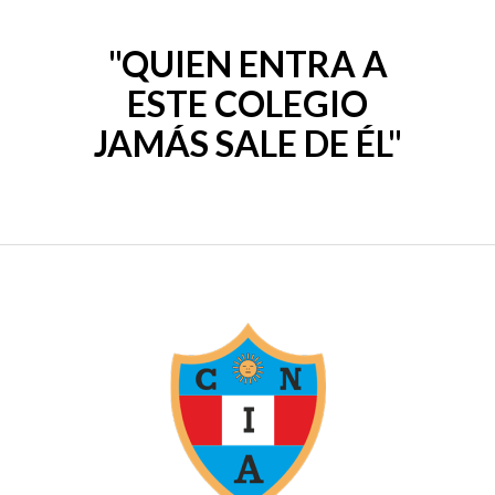
o
u
t
o
"QUIEN ENTRA A
f
5
ESTE COLEGIO
JAMÁS SALE DE ÉL"