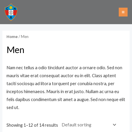
Ir
MA
al
i
a
ME
contenido
n
x
p
p
/ Men
Home
r
r
Men
i
i
c
c
e
e
Nam nec tellus a odio tincidunt auctor a ornare odio. Sed non
mauris vitae erat consequat auctor eu in elit. Class aptent
taciti sociosqu ad litora torquent per conubia nostra, per
inceptos himenaeos. Mauris in erat justo. Nullam ac urna eu
felis dapibus condimentum sit amet a augue. Sed non neque elit
sed ut.
Showing 1–12 of 14 results