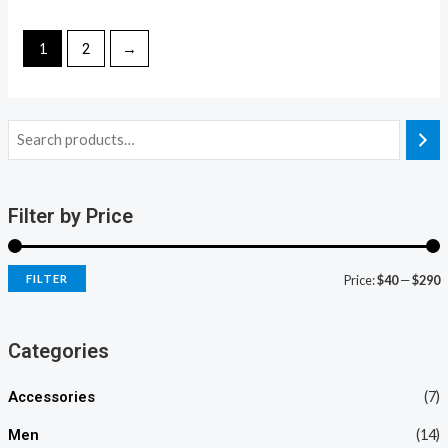
of
out
5
of
5
1
2
→
Filter by Price
FILTER
Price:
$40
—
$290
Categories
Accessories
(7)
Men
(14)