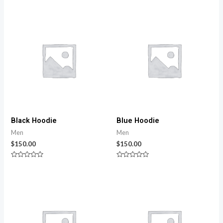
Black Hoodie
Blue Hoodie
Men
Men
$
150.00
$
150.00
Rated
Rated
0
0
out
out
of
of
5
5